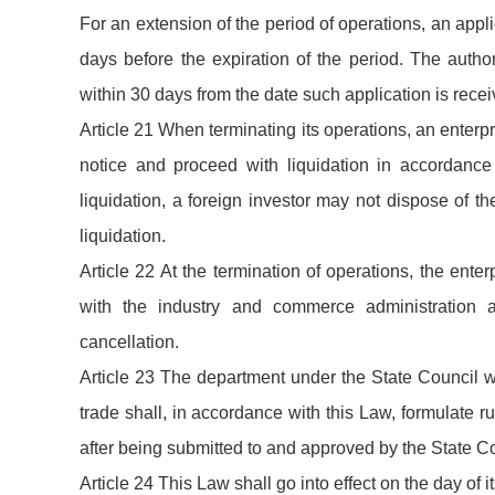
For an extension of the period of operations, an appli
days before the expiration of the period. The autho
within 30 days from the date such application is recei
Article 21 When terminating its operations, an enterpr
notice and proceed with liquidation in accordance
liquidation, a foreign investor may not dispose of th
liquidation.
Article 22 At the termination of operations, the enterpr
with the industry and commerce administration a
cancellation.
Article 23 The department under the State Council w
trade shall, in accordance with this Law, formulate ru
after being submitted to and approved by the State Co
Article 24 This Law shall go into effect on the day of 