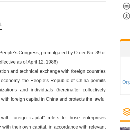
l People’s Congress, promulgated by Order No. 39 of
fective as of April 12, 1986)
tion and technical exchange with foreign countries
 economy, the People’s Republic of China permits
Org
zations and individuals (hereinafter collectively
s with foreign capital in China and protects the lawful
with foreign capital” refers to those enterprises
y with their own capital, in accordance with relevant