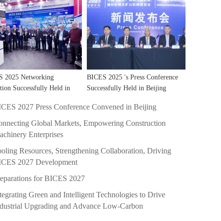
S 2025 Networking
BICES 2025 's Press Conference
tion Successfully Held in
Successfully Held in Beijing
hai!
ICES 2027 Press Conference Convened in Beijing
nnecting Global Markets, Empowering Construction
chinery Enterprises
oling Resources, Strengthening Collaboration, Driving
ICES 2027 Development
eparations for BICES 2027
tegrating Green and Intelligent Technologies to Drive
ndustrial Upgrading and Advance Low-Carbon
evelopment