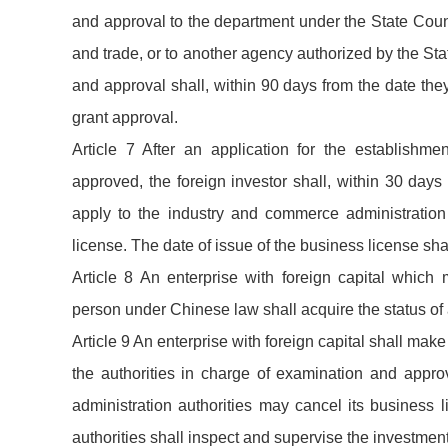
and approval to the department under the State Counc
and trade, or to another agency authorized by the Sta
and approval shall, within 90 days from the date the
grant approval.
Article 7 After an application for the establishme
approved, the foreign investor shall, within 30 days 
apply to the industry and commerce administration 
license. The date of issue of the business license shal
Article 8 An enterprise with foreign capital which
person under Chinese law shall acquire the status of
Article 9 An enterprise with foreign capital shall ma
the authorities in charge of examination and approv
administration authorities may cancel its business
authorities shall inspect and supervise the investment 