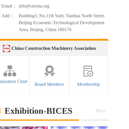
Email：
info@cncma.org
Add：
Building3, No.11th Yard, Tianhua North Street,
Beijing Economic-Technological Development
Area, Beijing, China 100176
China Construction Machinery Association
anization Chart
Board Members
Membership
Exhibition-BICES
More