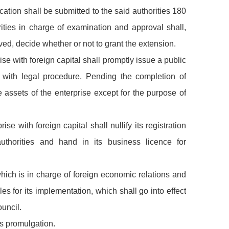
cation shall be submitted to the said authorities 180
rities in charge of examination and approval shall,
ved, decide whether or not to grant the extension.
ise with foreign capital shall promptly issue a public
 with legal procedure. Pending the completion of
e assets of the enterprise except for the purpose of
ise with foreign capital shall nullify its registration
uthorities and hand in its business licence for
hich is in charge of foreign economic relations and
les for its implementation, which shall go into effect
uncil.
its promulgation.