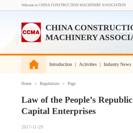
Welcome to CHINA CONSTRUCTION MACHINERY ASSOCIATION
CHINA CONSTRUCTI
MACHINERY ASSOCI
Introduction
|
Activities
|
Industry News
Home
>
Regulations
>
Page
Law of the People’s Republic
Capital Enterprises
2017-11-29