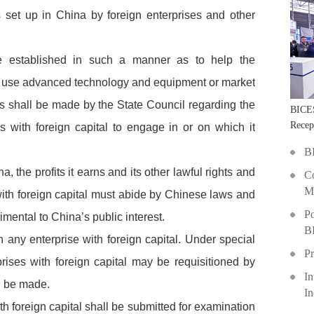
set up in China by foreign enterprises and other
 be established in such a manner as to help the
l use advanced technology and equipment or market
ons shall be made by the State Council regarding the
BICE
Recep
es with foreign capital to engage in or on which it
Shang
B
a, the profits it earns and its other lawful rights and
Co
Ma
with foreign capital must abide by Chinese laws and
Po
imental to China’s public interest.
B
on any enterprise with foreign capital. Under special
Pr
prises with foreign capital may be requisitioned by
In
l be made.
I
ith foreign capital shall be submitted for examination
D