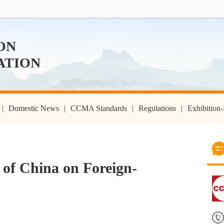
ON
ATION
|
Domestic News
|
CCMA Standards
|
Regulations
|
Exhibitio
 of China on Foreign-