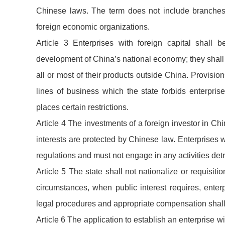
Chinese laws. The term does not include branches 
foreign economic organizations.
Article 3 Enterprises with foreign capital shall
development of China’s national economy; they shal
all or most of their products outside China. Provisi
lines of business which the state forbids enterpris
places certain restrictions.
Article 4 The investments of a foreign investor in Chin
interests are protected by Chinese law. Enterprises 
regulations and must not engage in any activities detr
Article 5 The state shall not nationalize or requisiti
circumstances, when public interest requires, enter
legal procedures and appropriate compensation shal
Article 6 The application to establish an enterprise w