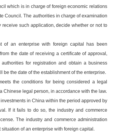
il which is in charge of foreign economic relations
te Council. The authorities in charge of examination
y receive such application, decide whether or not to
nt of an enterprise with foreign capital has been
from the date of receiving a certificate of approval,
authorities for registration and obtain a business
l be the date of the establishment of the enterprise.
 meets the conditions for being considered a legal
 a Chinese legal person, in accordance with the law.
ke investments in China within the period approved by
al. If it fails to do so, the industry and commerce
 license. The industry and commerce administration
situation of an enterprise with foreign capital.