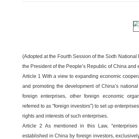
(Adopted at the Fourth Session of the Sixth Nationa
the President of the People’s Republic of China and ef
Article 1 With a view to expanding economic coopera
and promoting the development of China’s national
foreign enterprises, other foreign economic organi
referred to as “foreign investors”) to set up enterprise
rights and interests of such enterprises.
Article 2 As mentioned in this Law, “enterprises 
established in China by foreign investors, exclusivel