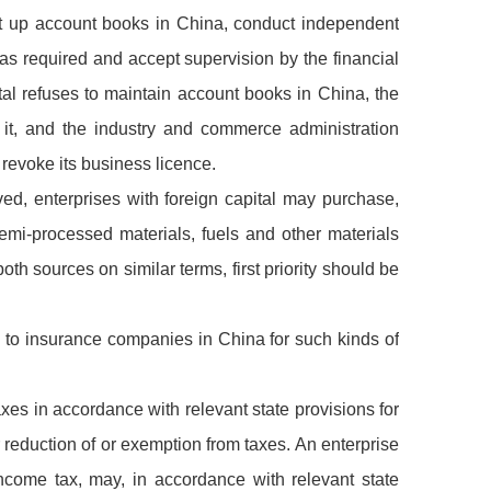
set up account books in China, conduct independent
 as required and accept supervision by the financial
pital refuses to maintain account books in China, the
 it, and the industry and commerce administration
 revoke its business licence.
ved, enterprises with foreign capital may purchase,
emi-processed materials, fuels and other materials
th sources on similar terms, first priority should be
ly to insurance companies in China for such kinds of
taxes in accordance with relevant state provisions for
 reduction of or exemption from taxes. An enterprise
 income tax, may, in accordance with relevant state