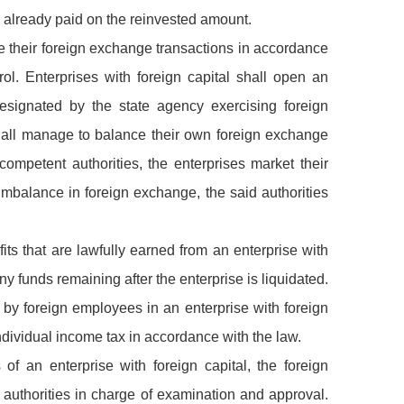
ax already paid on the reinvested amount.
dle their foreign exchange transactions in accordance
rol. Enterprises with foreign capital shall open an
signated by the state agency exercising foreign
shall manage to balance their own foreign exchange
competent authorities, the enterprises market their
mbalance in foreign exchange, the said authorities
its that are lawfully earned from an enterprise with
ny funds remaining after the enterprise is liquidated.
by foreign employees in an enterprise with foreign
ndividual income tax in accordance with the law.
 of an enterprise with foreign capital, the foreign
e authorities in charge of examination and approval.