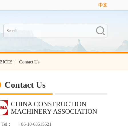
中文
n-BICES
|
Contact Us
Contact Us
CHINA CONSTRUCTION
MACHINERY ASSOCIATION
Tel：
+86-10-68515521