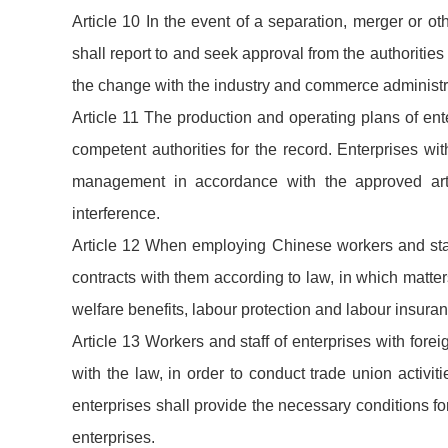
Article 10 In the event of a separation, merger or ot
shall report to and seek approval from the authoritie
the change with the industry and commerce administra
Article 11 The production and operating plans of ente
competent authorities for the record. Enterprises wit
management in accordance with the approved arti
interference.
Article 12 When employing Chinese workers and staff
contracts with them according to law, in which matt
welfare benefits, labour protection and labour insuran
Article 13 Workers and staff of enterprises with for
with the law, in order to conduct trade union activiti
enterprises shall provide the necessary conditions for 
enterprises.