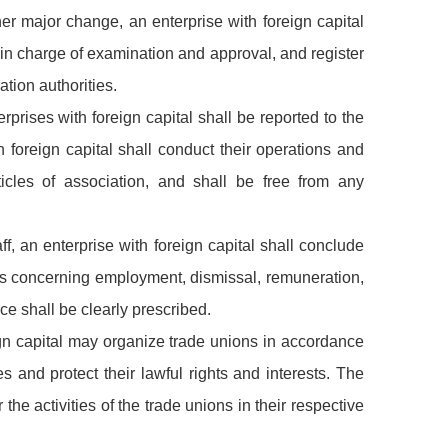
her major change, an enterprise with foreign capital
s in charge of examination and approval, and register
tion authorities.
rprises with foreign capital shall be reported to the
h foreign capital shall conduct their operations and
cles of association, and shall be free from any
, an enterprise with foreign capital shall conclude
ers concerning employment, dismissal, remuneration,
ce shall be clearly prescribed.
eign capital may organize trade unions in accordance
es and protect their lawful rights and interests. The
the activities of the trade unions in their respective