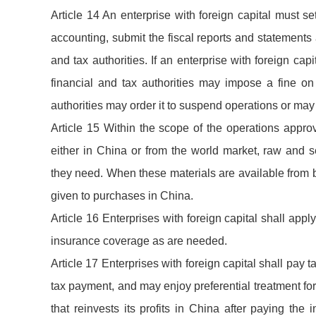
Article 14 An enterprise with foreign capital must 
accounting, submit the fiscal reports and statements
and tax authorities. If an enterprise with foreign ca
financial and tax authorities may impose a fine on
authorities may order it to suspend operations or may
Article 15 Within the scope of the operations appro
either in China or from the world market, raw and s
they need. When these materials are available from bo
given to purchases in China.
Article 16 Enterprises with foreign capital shall app
insurance coverage as are needed.
Article 17 Enterprises with foreign capital shall pay 
tax payment, and may enjoy preferential treatment for
that reinvests its profits in China after paying the