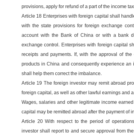
provisions, apply for refund of a part of the income t
Article 18 Enterprises with foreign capital shall han
with the state provisions for foreign exchange cont
account with the Bank of China or with a bank de
exchange control. Enterprises with foreign capital 
receipts and payments. If, with the approval of the 
products in China and consequently experience an i
shall help them correct the imbalance.
Article 19 The foreign investor may remit abroad prof
foreign capital, as well as other lawful earnings and a
Wages, salaries and other legitimate income earned 
capital may be remitted abroad after the payment of i
Article 20 With respect to the period of operations
investor shall report to and secure approval from th